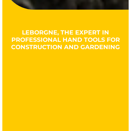
LEBORGNE, THE EXPERT IN
PROFESSIONAL HAND TOOLS FOR
CONSTRUCTION AND GARDENING