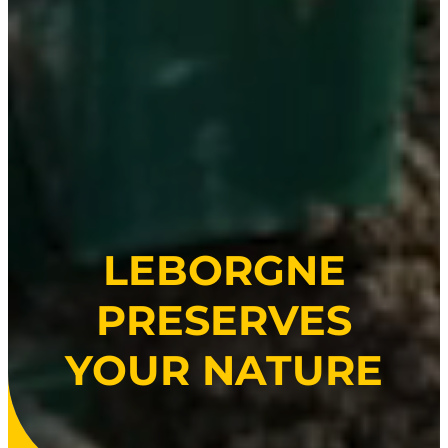
LEBORGNE
PRESERVES
YOUR NATURE