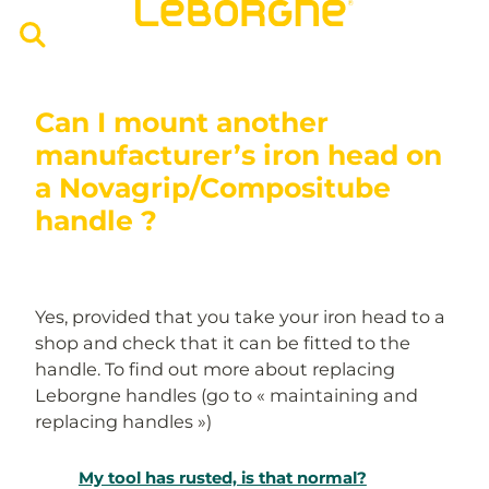
Can I mount another
manufacturer’s iron head on
a Novagrip/Compositube
handle ?
Yes, provided that you take your iron head to a
shop and check that it can be fitted to the
handle. To find out more about replacing
Leborgne handles (go to « maintaining and
replacing handles »)
My tool has rusted, is that normal?