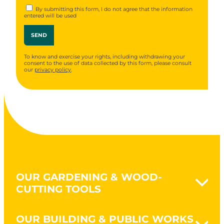
By submitting this form, I do not agree that the information
entered will be used
To know and exercise your rights, including withdrawing your
consent to the use of data collected by this form, please consult
our
privacy policy
.
OUR GARDENING & WOOD-
CUTTING TOOLS
Naturovert - Gardening Naturally
OUR BUILDING & PUBLIC WORKS
Earthworks & clearing