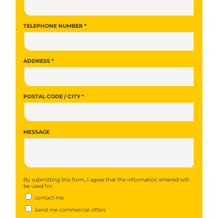
TELEPHONE NUMBER *
ADDRESS *
POSTAL CODE / CITY *
MESSAGE
By submitting this form, I agree that the information entered will
be used for:
contact me
Send me commercial offers