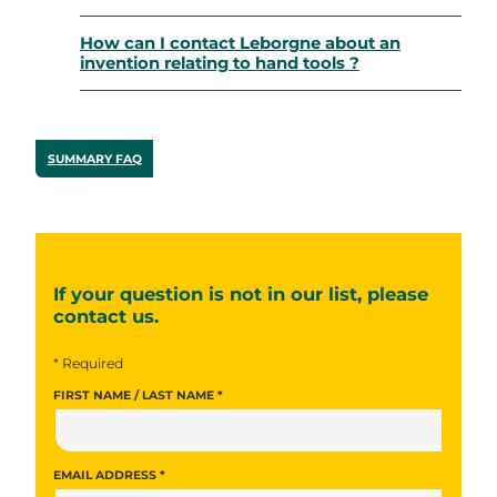
How can I contact Leborgne about an
invention relating to hand tools ?
SUMMARY FAQ
If your question is not in our list, please
contact us.
* Required
FIRST NAME / LAST NAME *
EMAIL ADDRESS *