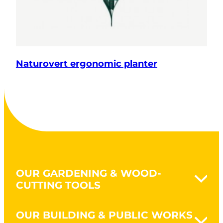
Naturovert ergonomic planter
OUR GARDENING & WOOD-
CUTTING TOOLS
Naturovert - Gardening Naturally
OUR BUILDING & PUBLIC WORKS
Earthworks & clearing