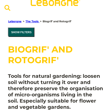
Leborgne
>
The Tools
>
Biogrif' and Rotogrif'
SHOW FILTERS
BIOGRIF' AND
ROTOGRIF'
Tools for natural gardening: loosen
soil without turning it over and
therefore preserve the organisation
of micro-organisms living in the
soil. Especially suitable for flower
and vegetable gardens.