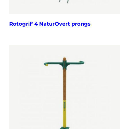
Rotogrif' 4 NaturOvert prongs