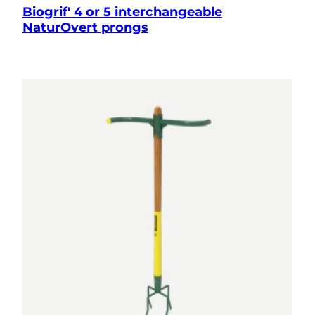
Biogrif' 4 or 5 interchangeable
NaturOvert prongs