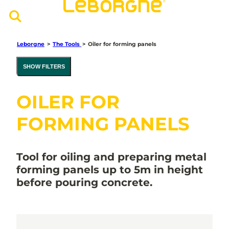
Leborgne
>
The Tools
>
Oiler for forming panels
SHOW FILTERS
OILER FOR
FORMING PANELS
Tool for oiling and preparing metal
forming panels up to 5m in height
before pouring concrete.