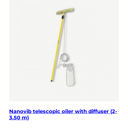
Nanovib telescopic oiler with diffuser (2-
3.50 m)