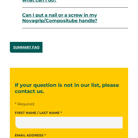
what can I do?
Can I put a nail or a screw in my
Novagrip/Compositube handle?
SUMMARY FAQ
If your question is not in our list, please
contact us.
* Required
FIRST NAME / LAST NAME *
EMAIL ADDRESS *