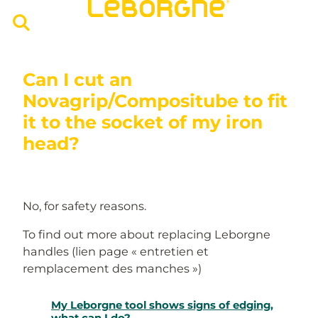
Can I cut an
Novagrip/Compositube to fit
it to the socket of my iron
head?
No, for safety reasons.
To find out more about replacing Leborgne
handles (lien page « entretien et
remplacement des manches »)
My Leborgne tool shows signs of edging,