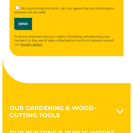
By submitting this form, I do not agree that the information
entered will be used
To know and exercise your rights, including withdrawing your
consent to the use of data collected by this form, please consult
our
privacy policy
.
OUR GARDENING & WOOD-
CUTTING TOOLS
Naturovert - Gardening Naturally
OUR BUILDING & PUBLIC WORKS