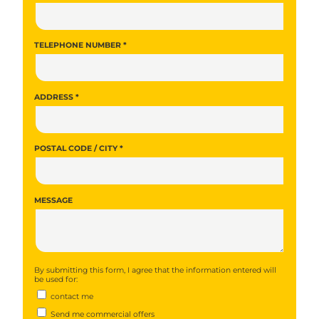
TELEPHONE NUMBER *
ADDRESS *
POSTAL CODE / CITY *
MESSAGE
By submitting this form, I agree that the information entered will
be used for:
contact me
Send me commercial offers