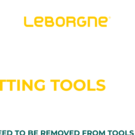
TTING TOOLS
EED TO BE REMOVED FROM TOOLS