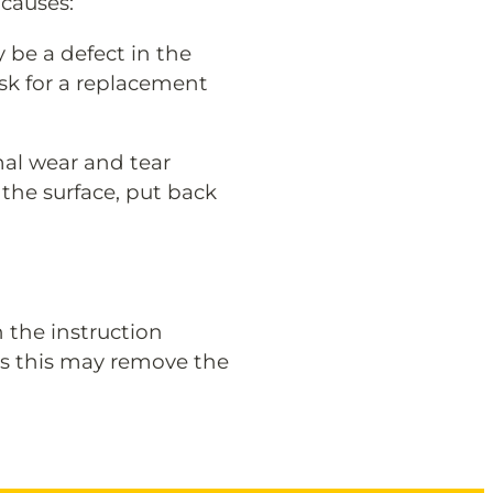
causes:
y be a defect in the
ask for a replacement
rmal wear and tear
the surface, put back
n the instruction
as this may remove the