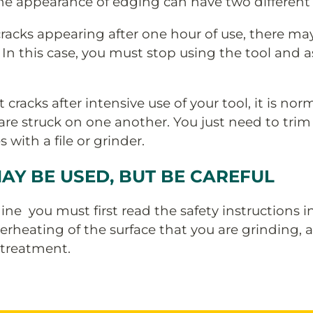
 appearance of edging can have two different 
 cracks appearing after one hour of use, there ma
 In this case, you must stop using the tool and 
 cracks after intensive use of your tool, it is no
e struck on one another. You just need to trim 
with a file or grinder.
AY BE USED, BUT BE CAREFUL
ne you must first read the safety instructions i
rheating of the surface that you are grinding, 
 treatment.