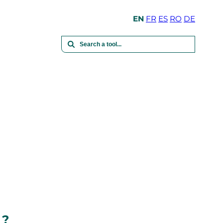
EN
FR
ES
RO
DE
 ?