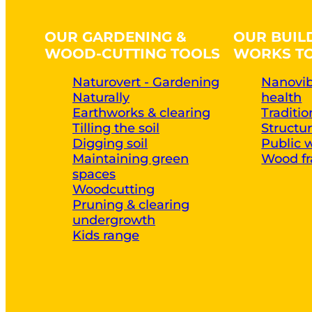
OUR GARDENING &
OUR BUIL
WOOD-CUTTING TOOLS
WORKS T
Naturovert - Gardening
Nanovib
Naturally
health
Earthworks & clearing
Traditi
Tilling the soil
Structu
Digging soil
Public 
Maintaining green
Wood fr
spaces
Woodcutting
Pruning & clearing
undergrowth
Kids range