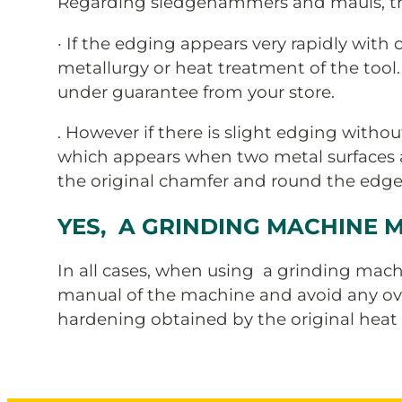
Regarding sledgehammers and mauls, the
· If the edging appears very rapidly with
metallurgy or heat treatment of the tool.
under guarantee from your store.
. However if there is slight edging without
which appears when two metal surfaces ar
the original chamfer and round the edges 
YES, A GRINDING MACHINE M
In all cases, when using a grinding machi
manual of the machine and avoid any ove
hardening obtained by the original heat