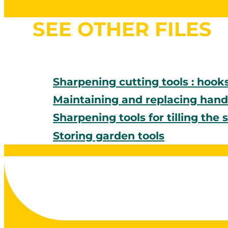
SEE OTHER FILES
Sharpening cutting tools : hook
Maintaining and replacing handl
Sharpening tools for tilling the s
Storing garden tools