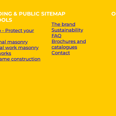
DING & PUBLIC
SITEMAP
O
OOLS
The brand
Sustainability
 - Protect your
FAQ
Brochures and
onal masonry
catalogues
ral work masonry
Contact
works
ame construction